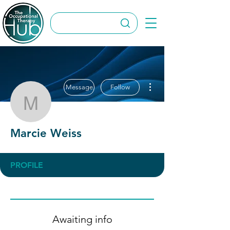
More actions
Message
Follow
Marcie Weiss
Marcie Weiss
PROFILE
Awaiting info