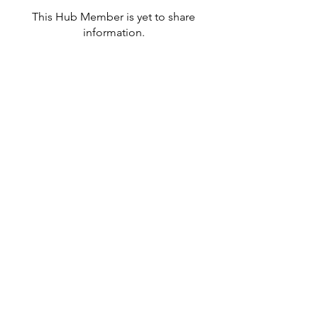
This Hub Member is yet to share
information.