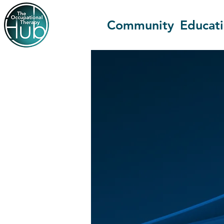
Community
Educat