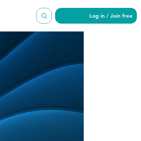
Log in / Join free
ond