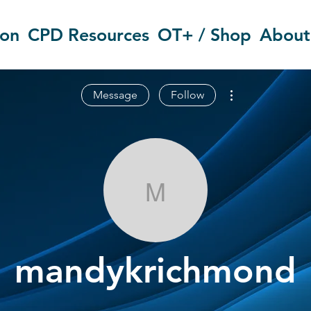
ion
CPD Resources
OT+ / Shop
About
More actions
Message
Follow
mandykrichm
mandykrichmond