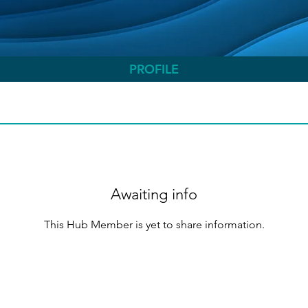
PROFILE
Awaiting info
This Hub Member is yet to share information.