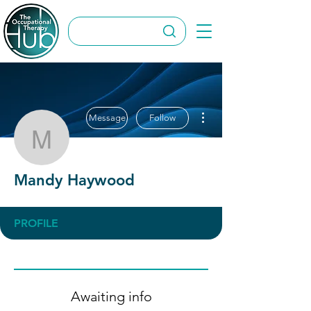
More actions
Message
Follow
Mandy Haywood
Mandy Haywood
PROFILE
Awaiting info