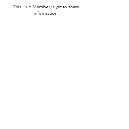
This Hub Member is yet to share
information.