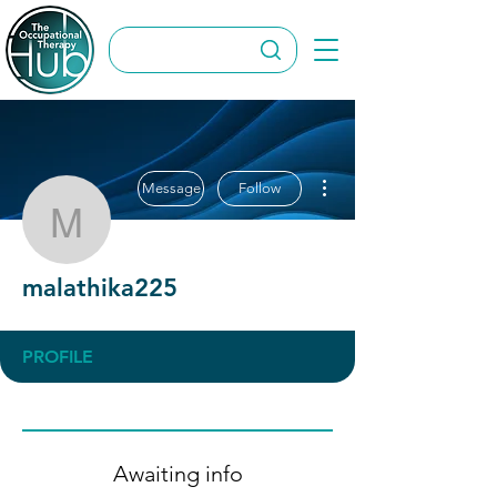
More actions
Message
Follow
malathika225
malathika225
PROFILE
Awaiting info