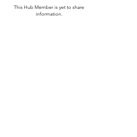
This Hub Member is yet to share
information.