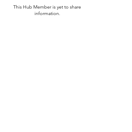
This Hub Member is yet to share
information.