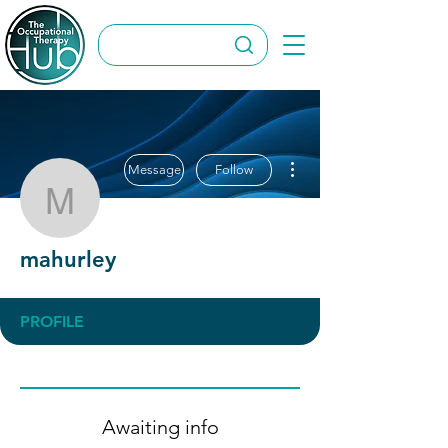
More actions
Message
Follow
mahurley
mahurley
PROFILE
Awaiting info