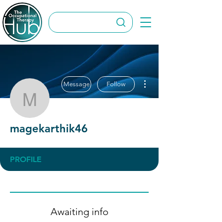
More actions
Message
Follow
magekarthik46
magekarthik46
PROFILE
Awaiting info