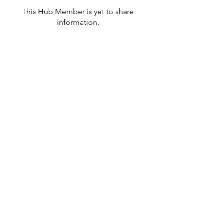
This Hub Member is yet to share
information.