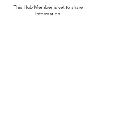
This Hub Member is yet to share
information.