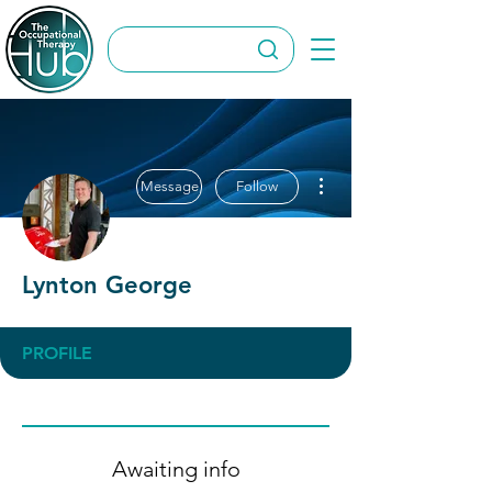
More actions
Message
Follow
Lynton George
PROFILE
Awaiting info