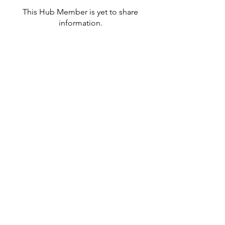
This Hub Member is yet to share
information.