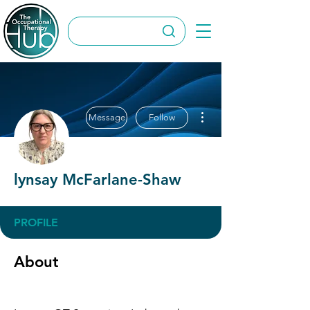
More actions
Message
Follow
lynsay McFarlane-Shaw
PROFILE
About