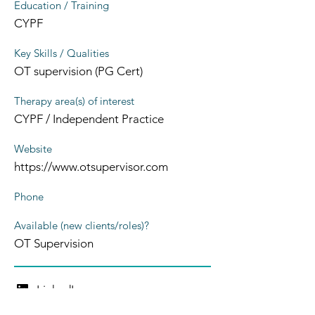
Education / Training
CYPF
Key Skills / Qualities
OT supervision (PG Cert)
Therapy area(s) of interest
CYPF / Independent Practice
Website
https://www.otsupervisor.com
Phone
Available (new clients/roles)?
OT Supervision
LinkedIn