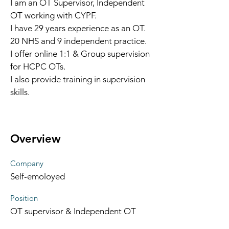
I am an OT Supervisor, Independent 
OT working with CYPF.
I have 29 years experience as an OT. 
20 NHS and 9 independent practice. 
I offer online 1:1 & Group supervision 
for HCPC OTs.
I also provide training in supervision 
skills. 
Overview
Company
Self-emoloyed
Position
OT supervisor & Independent OT