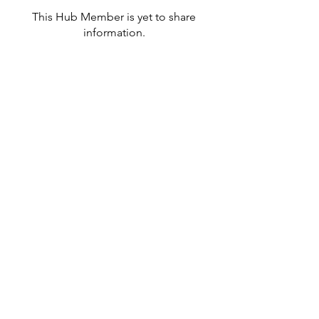
This Hub Member is yet to share
information.