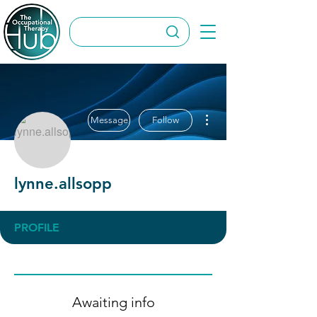
More actions
Message
Follow
lynne.allsopp
PROFILE
Awaiting info