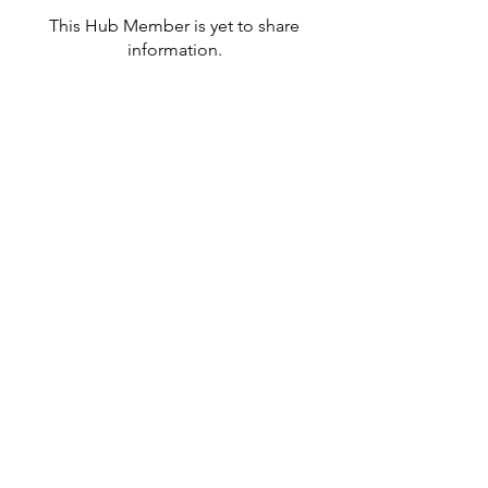
This Hub Member is yet to share
information.