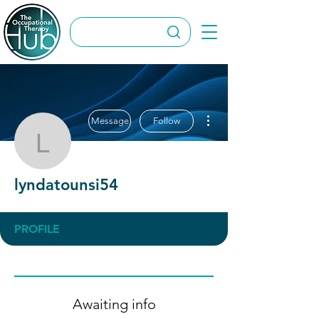
More actions
Message
Follow
lyndatounsi54
lyndatounsi54
PROFILE
Awaiting info