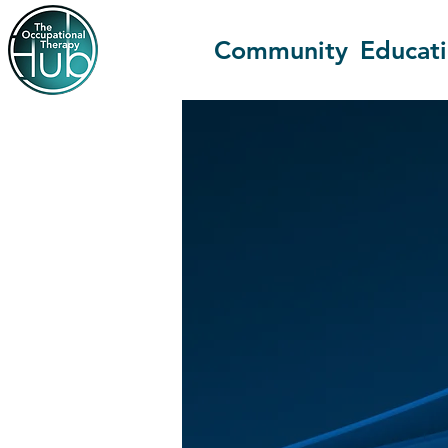
Community
Educat