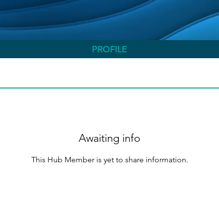
PROFILE
Awaiting info
This Hub Member is yet to share information.