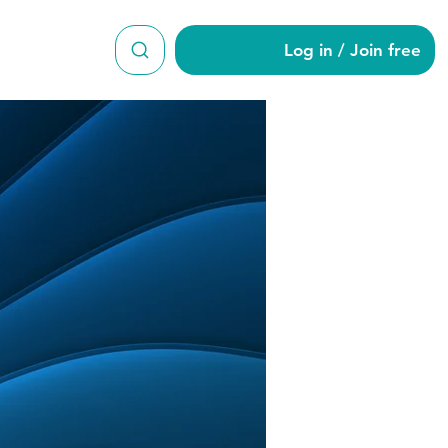
Log in / Join free