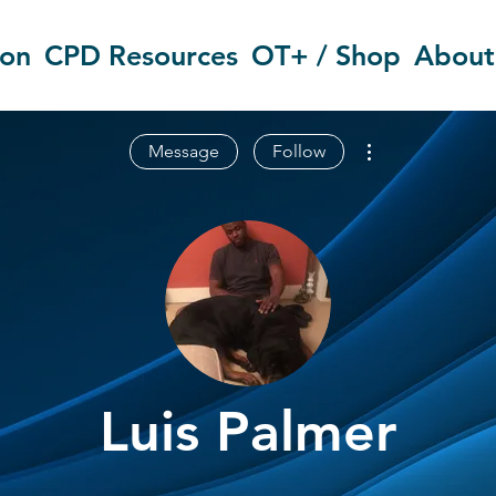
ion
CPD Resources
OT+ / Shop
About
More actions
Message
Follow
Luis Palmer