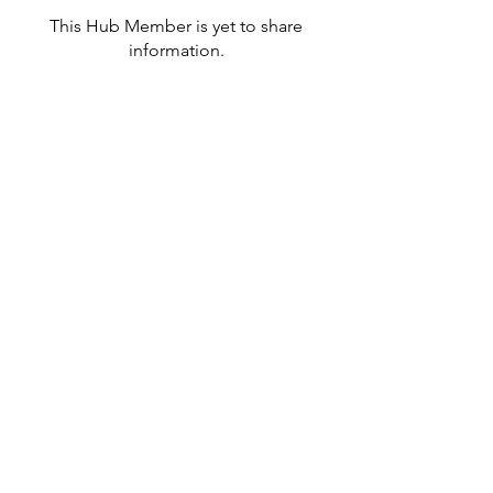
This Hub Member is yet to share
information.