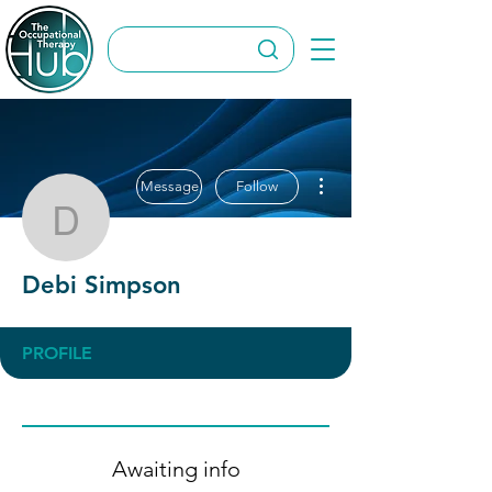
More actions
Message
Follow
Debi Simpson
Debi Simpson
PROFILE
Awaiting info