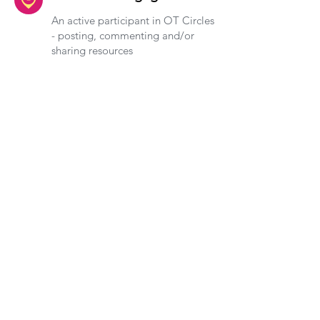
An active participant in OT Circles
- posting, commenting and/or
sharing resources