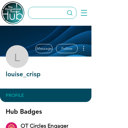
More actions
Message
Follow
louise_crisp
louise_crisp
OT Circles Engager
+
4
PROFILE
Hub Badges
OT Circles Engager