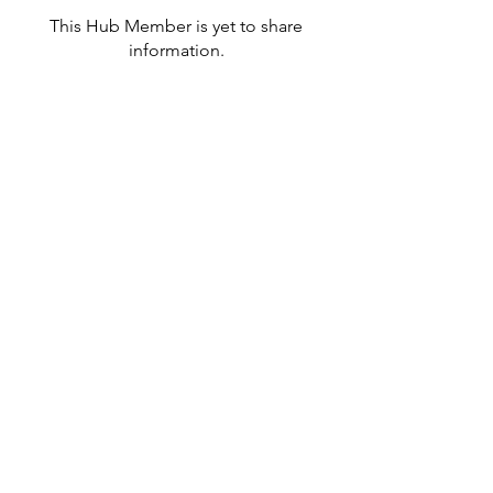
This Hub Member is yet to share
information.