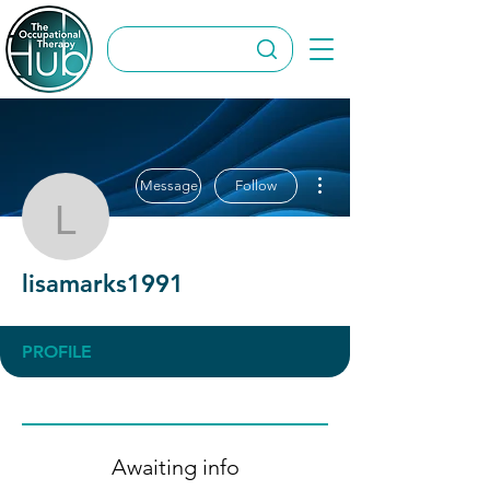
More actions
Message
Follow
lisamarks1991
lisamarks1991
PROFILE
Awaiting info