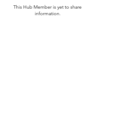
This Hub Member is yet to share
information.