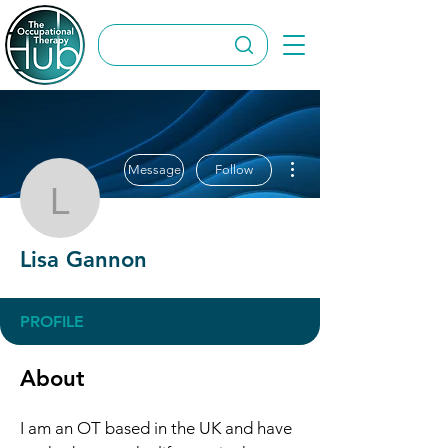
More actions
Message
Follow
Lisa Gannon
Lisa Gannon
PROFILE
About
I am an OT based in the UK and have 