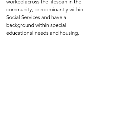
worked across the lifespan in the 
community, predominantly within 
Social Services and have a 
background within special 
educational needs and housing.