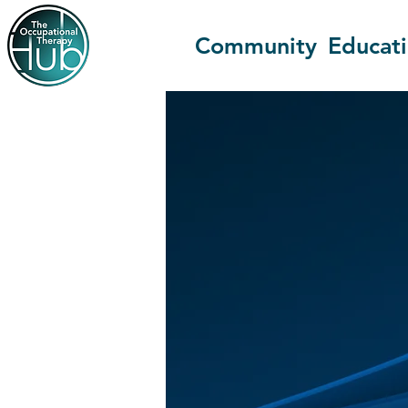
Community
Educat