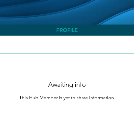
PROFILE
Awaiting info
This Hub Member is yet to share information.