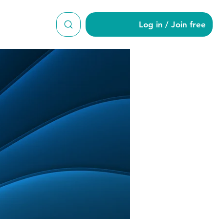
Log in / Join free