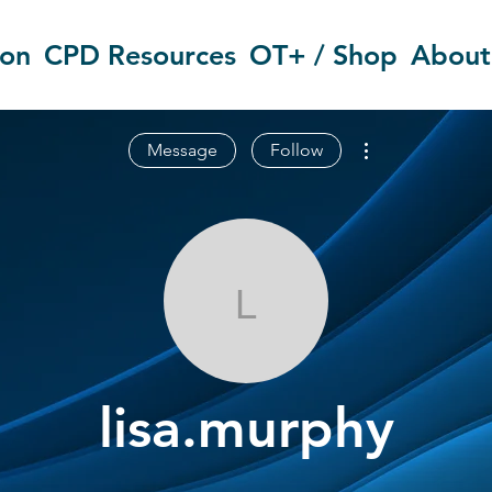
ion
CPD Resources
OT+ / Shop
About
More actions
Message
Follow
lisa.murphy
lisa.murphy