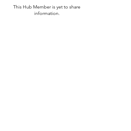
This Hub Member is yet to share
information.