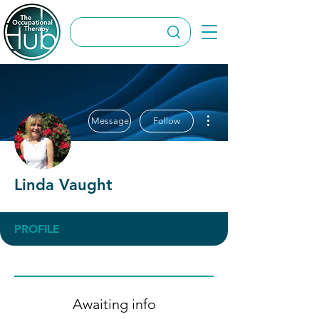
More actions
Message
Follow
Linda Vaught
PROFILE
Awaiting info