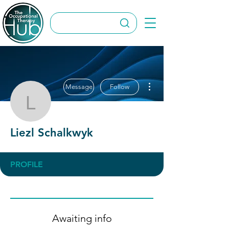
More actions
Message
Follow
Liezl Schalkwyk
Liezl Schalkwyk
PROFILE
Awaiting info