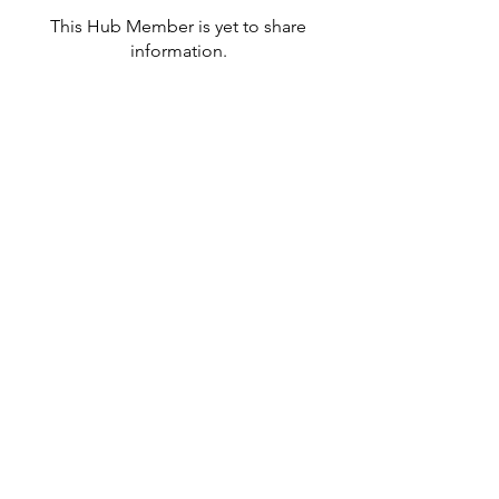
This Hub Member is yet to share
information.