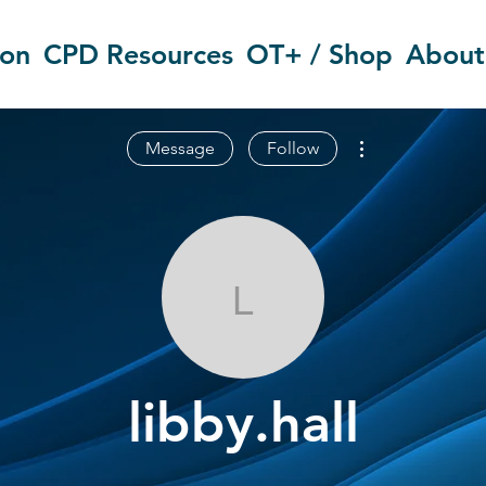
ion
CPD Resources
OT+ / Shop
About
More actions
Message
Follow
libby.hall
libby.hall