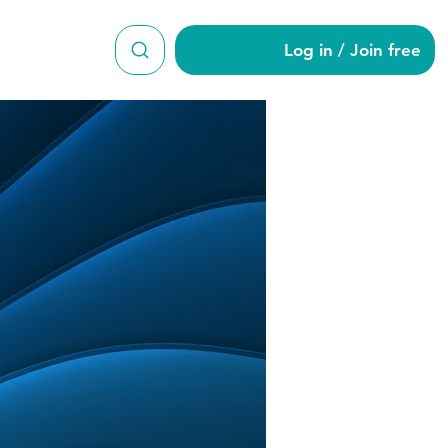
Log in / Join free