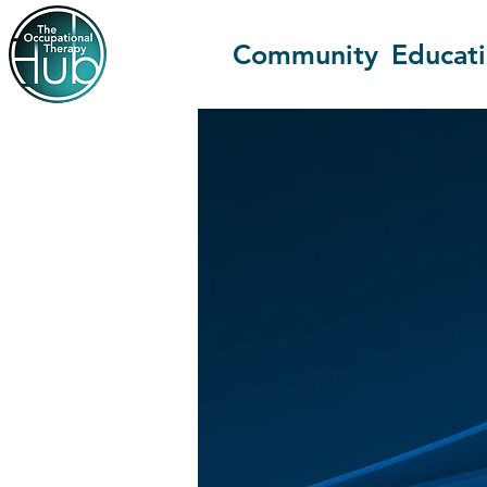
Community
Educat