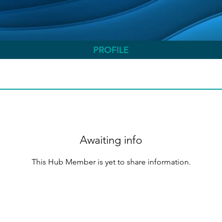
PROFILE
Awaiting info
This Hub Member is yet to share information.