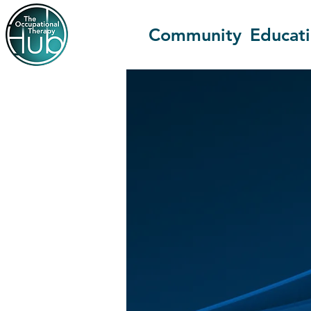
Community
Educat