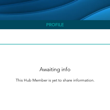
PROFILE
Awaiting info
This Hub Member is yet to share information.