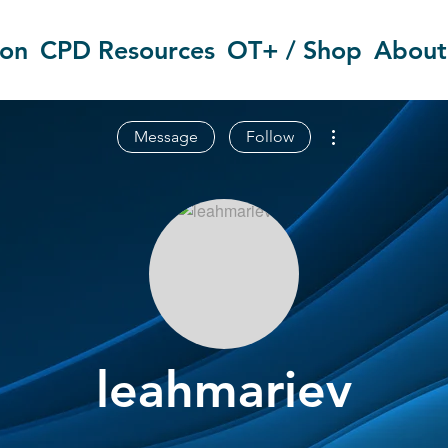
ion
CPD Resources
OT+ / Shop
About
More actions
Message
Follow
leahmariev