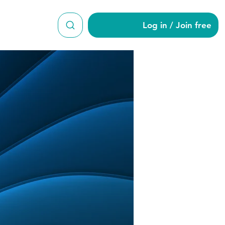
Log in / Join free