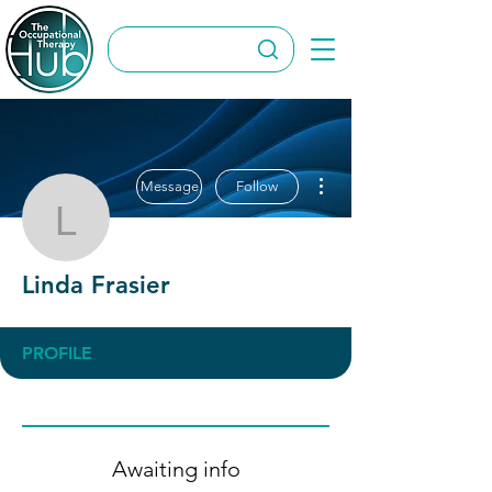
More actions
Message
Follow
Linda Frasier
Linda Frasier
PROFILE
Awaiting info