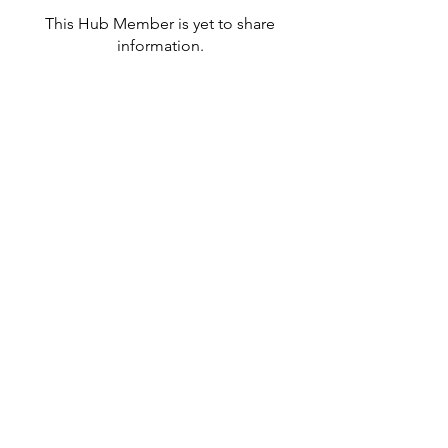
This Hub Member is yet to share
information.