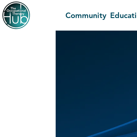
Community
Educat