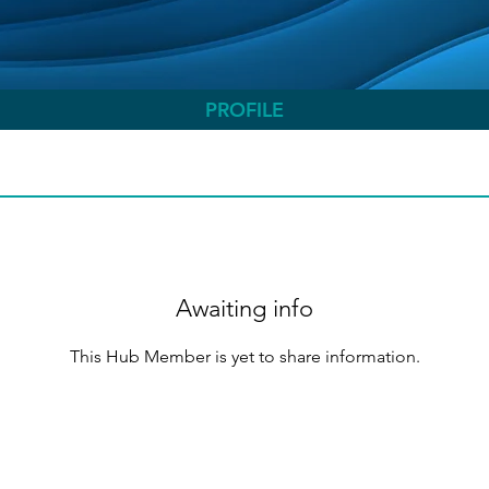
PROFILE
Awaiting info
This Hub Member is yet to share information.