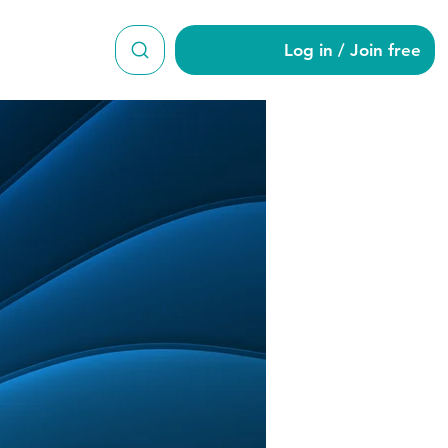
Log in / Join free