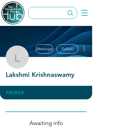
More actions
Message
Follow
Lakshmi Krishnaswamy
Lakshmi Krishnaswamy
PROFILE
Awaiting info