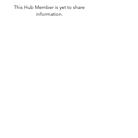
This Hub Member is yet to share
information.