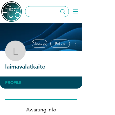
More actions
Message
Follow
laimavalatkaite
laimavalatkaite
PROFILE
Awaiting info