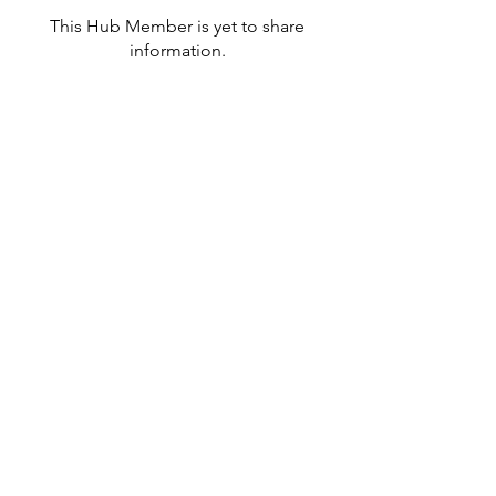
This Hub Member is yet to share
information.