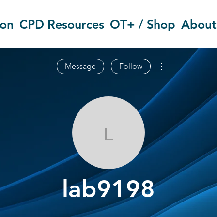
ion
CPD Resources
OT+ / Shop
About
More actions
Message
Follow
lab9198
lab9198