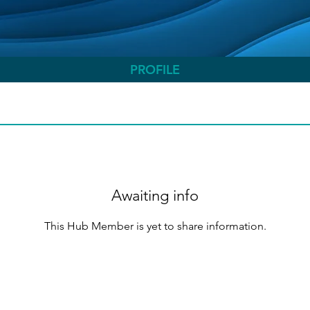
PROFILE
Awaiting info
This Hub Member is yet to share information.