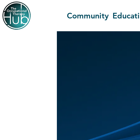
Community
Educat