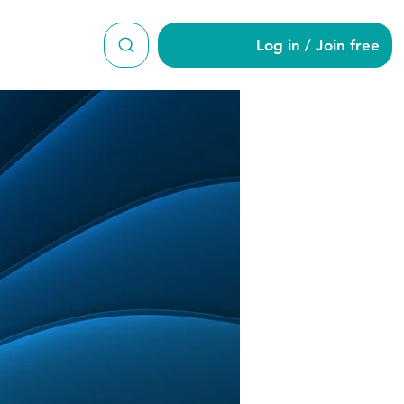
Log in / Join free