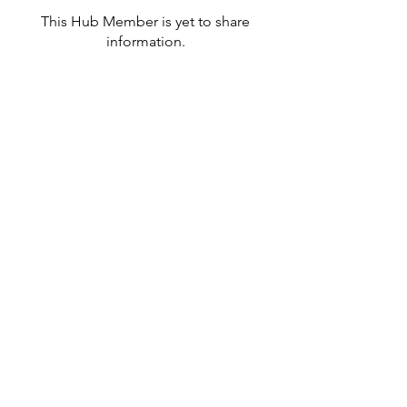
This Hub Member is yet to share
information.