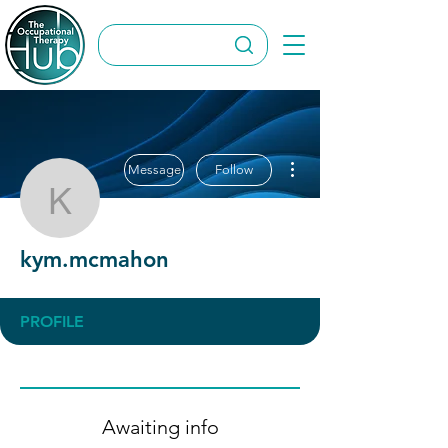
More actions
Message
Follow
kym.mcmahon
kym.mcmahon
PROFILE
Awaiting info