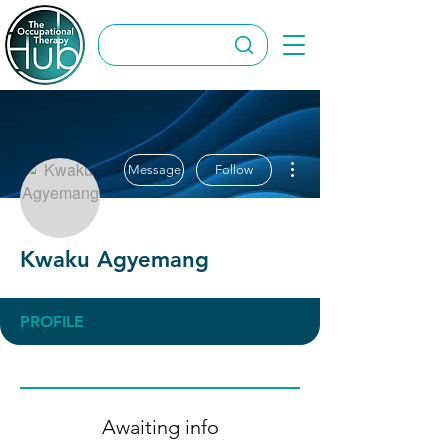
More actions
Message
Follow
Kwaku Agyemang
PROFILE
Awaiting info