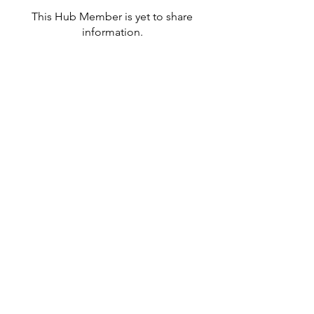
This Hub Member is yet to share
information.