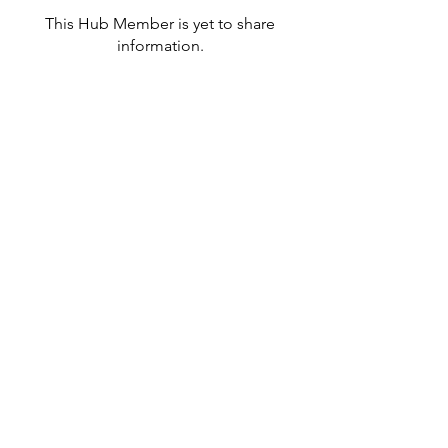
This Hub Member is yet to share
information.