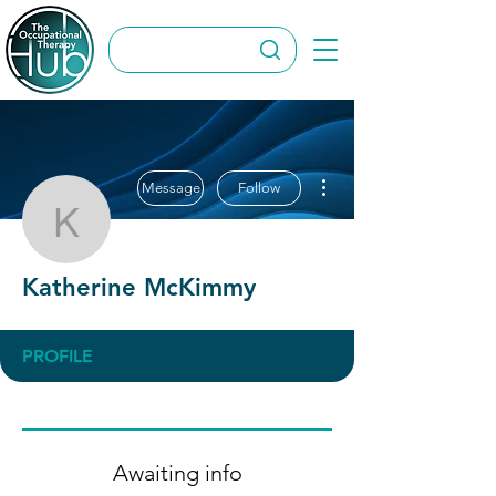
More actions
Message
Follow
Katherine McKimmy
Katherine McKimmy
PROFILE
Awaiting info