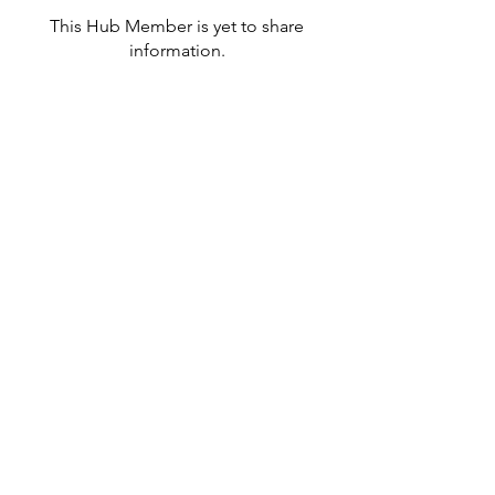
This Hub Member is yet to share
information.