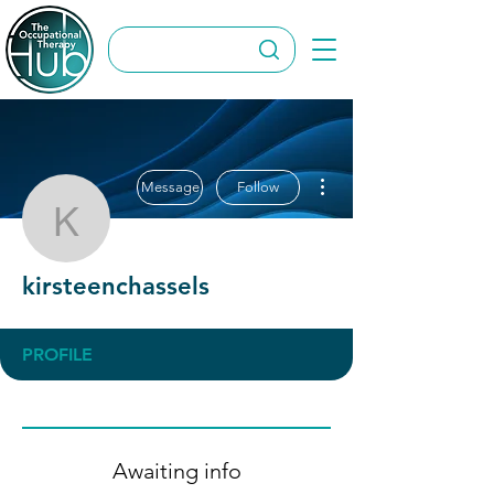
More actions
Message
Follow
kirsteenchassels
kirsteenchassels
PROFILE
Awaiting info