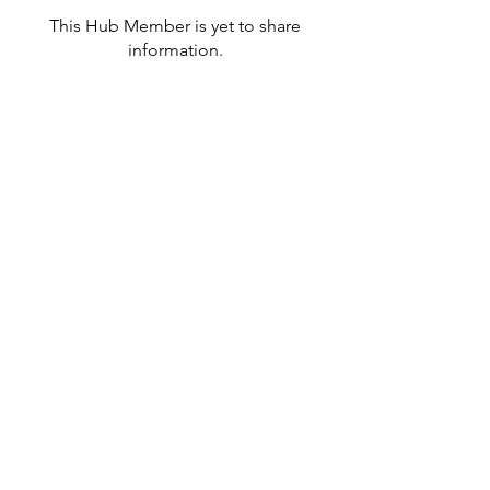
This Hub Member is yet to share
information.