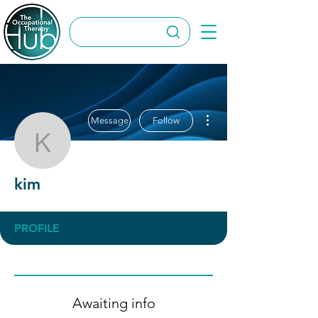
More actions
Message
Follow
kim
kim
PROFILE
Awaiting info