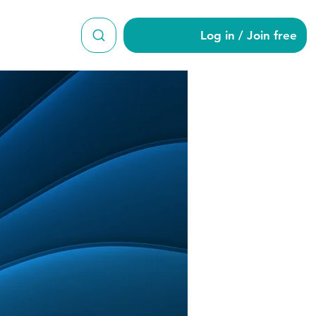
Log in / Join free
on