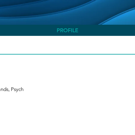
PROFILE
ands, Psych