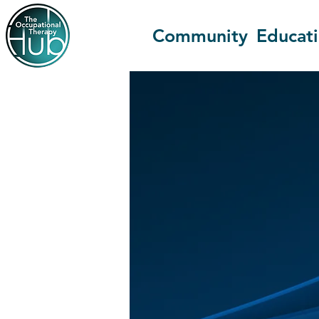
Community
Educat