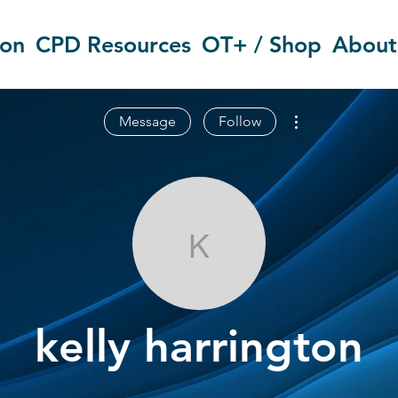
ion
CPD Resources
OT+ / Shop
About
More actions
Message
Follow
kelly harringt
kelly harrington