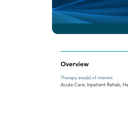
Overview
Therapy area(s) of interest
Acute Care, Inpatient Rehab, H