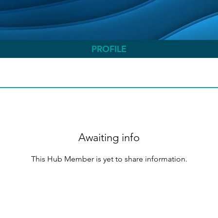
PROFILE
Awaiting info
This Hub Member is yet to share information.