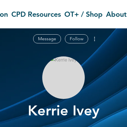
ion
CPD Resources
OT+ / Shop
About
More actions
Message
Follow
Kerrie Ivey