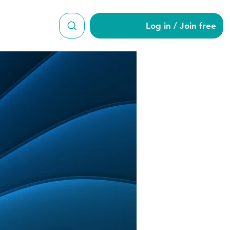
Log in / Join free