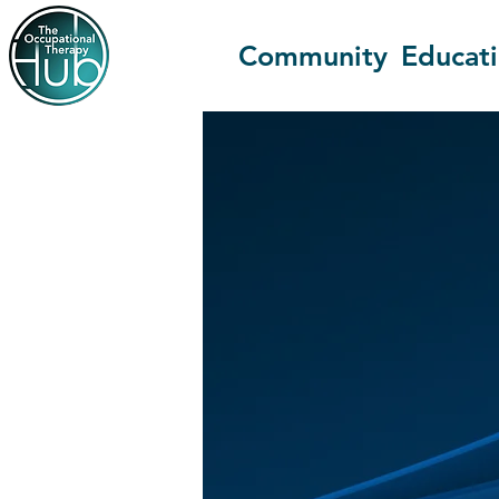
Community
Educat