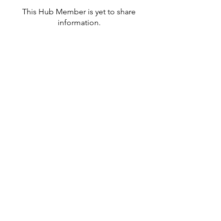
This Hub Member is yet to share
information.