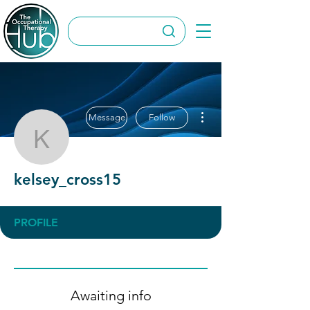
More actions
Message
Follow
kelsey_cross15
kelsey_cross15
PROFILE
Awaiting info