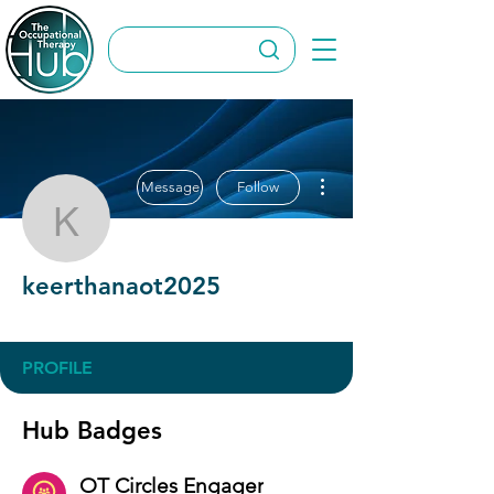
More actions
Message
Follow
keerthanaot2025
keerthanaot2025
OT Circles Engager
+
4
PROFILE
Hub Badges
OT Circles Engager