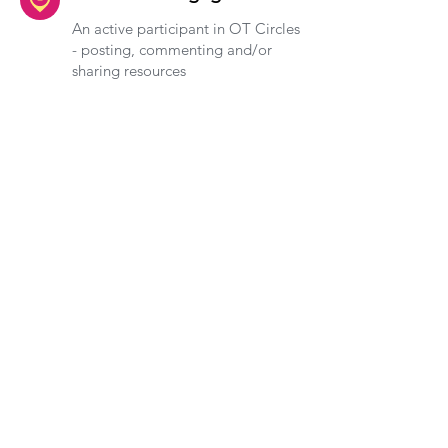
An active participant in OT Circles
- posting, commenting and/or
sharing resources