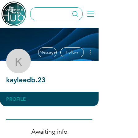
More actions
Message
Follow
kayleedb.23
kayleedb.23
PROFILE
Awaiting info