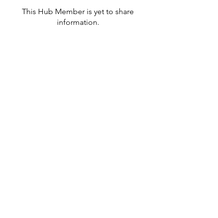
This Hub Member is yet to share
information.