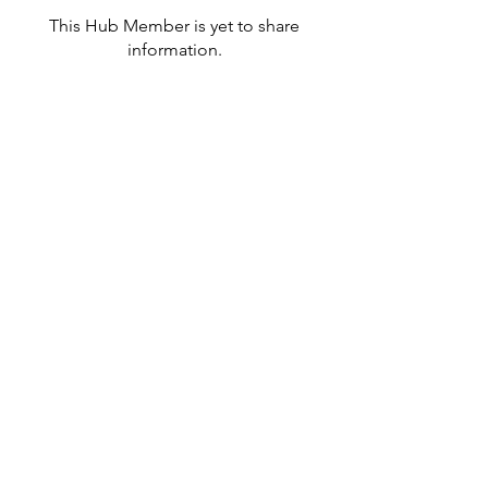
This Hub Member is yet to share
information.