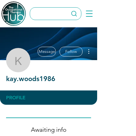
More actions
Message
Follow
kay.woods1986
kay.woods1986
PROFILE
Awaiting info