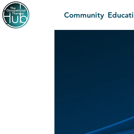
Community
Educat