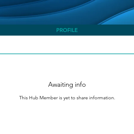
PROFILE
Awaiting info
This Hub Member is yet to share information.