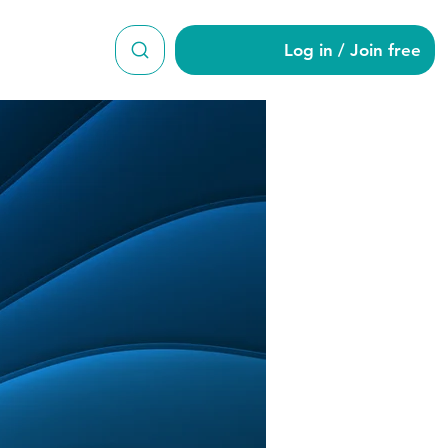
Log in / Join free