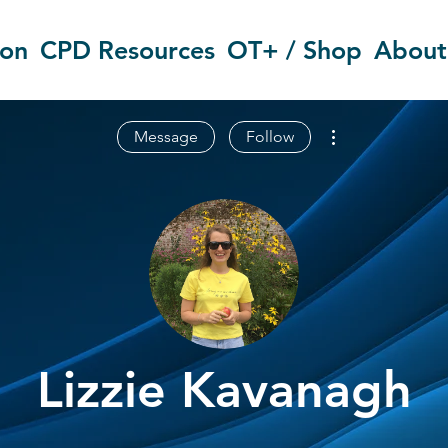
ion
CPD Resources
OT+ / Shop
About
More actions
Message
Follow
Lizzie Kavanagh