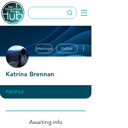
More actions
Message
Follow
Katrina Brennan
PROFILE
Awaiting info