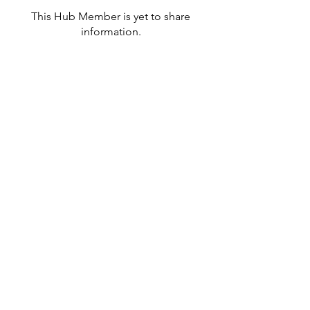
This Hub Member is yet to share
information.