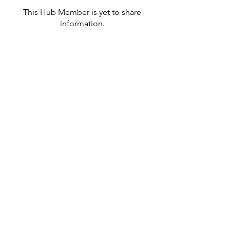
This Hub Member is yet to share
information.