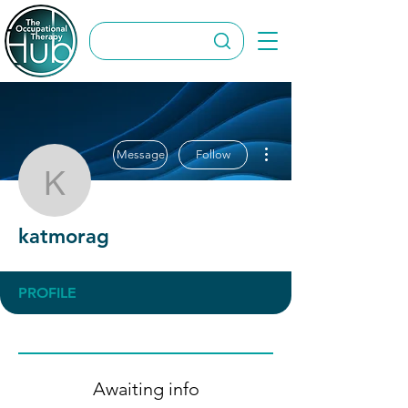
More actions
Message
Follow
katmorag
katmorag
PROFILE
Awaiting info