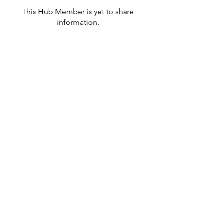
This Hub Member is yet to share
information.