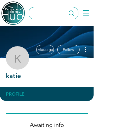
More actions
Message
Follow
katie
katie
PROFILE
Awaiting info