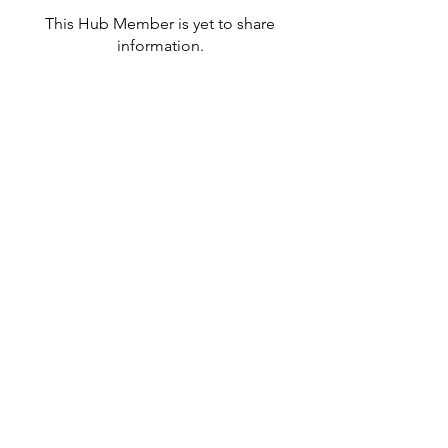
This Hub Member is yet to share
information.