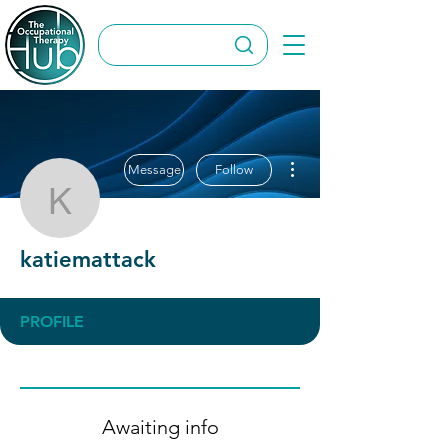
More actions
Message
Follow
katiemattack
katiemattack
PROFILE
Awaiting info