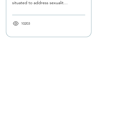
situated to address sexuality
and intimacy occupations.
Find out why...
10203
The Occupational Therapy Hub
Championing occupational therapy,
worldwide