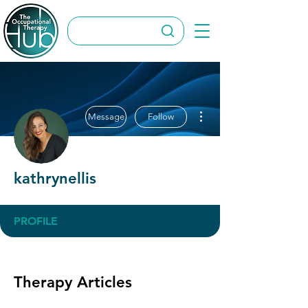
More actions
Message
Follow
kathrynellis
PROFILE
Therapy Articles