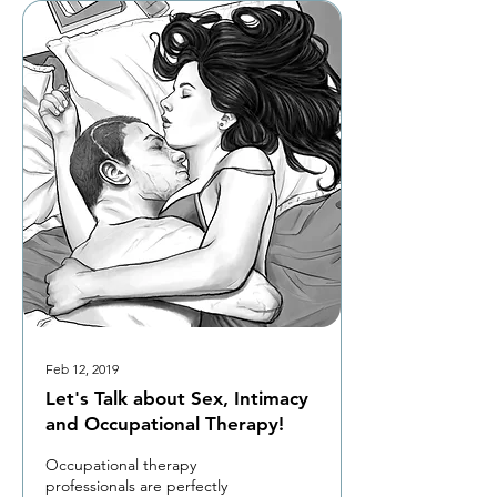
Feb 12, 2019
Let's Talk about Sex, Intimacy
and Occupational Therapy!
Occupational therapy
professionals are perfectly