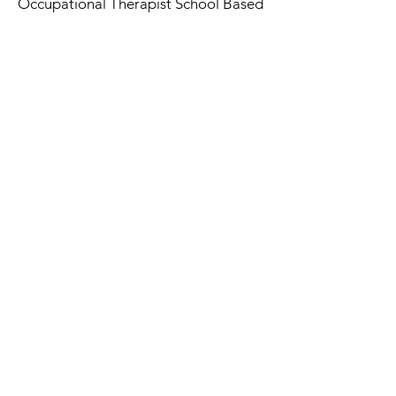
Occupational Therapist School Based