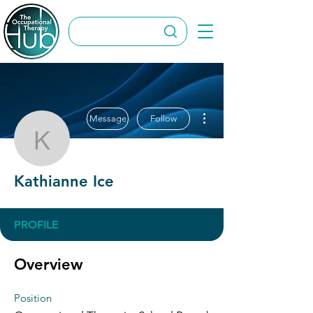
More actions
Message
Follow
Kathianne Ice
Kathianne Ice
PROFILE
Overview
Position