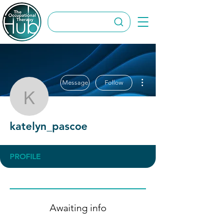
More actions
Message
Follow
katelyn_pascoe
katelyn_pascoe
PROFILE
Awaiting info