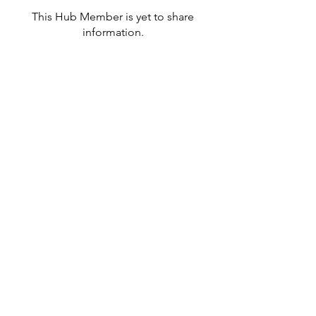
This Hub Member is yet to share
information.