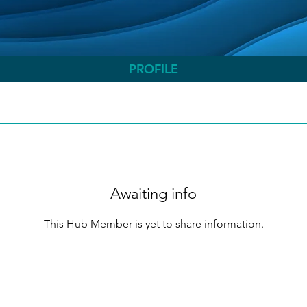
PROFILE
Awaiting info
This Hub Member is yet to share information.