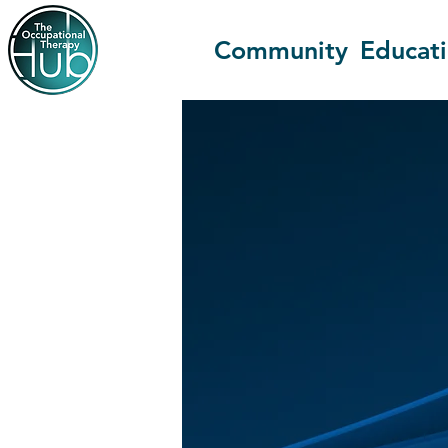
Community
Educat