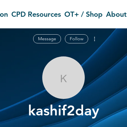
ion
CPD Resources
OT+ / Shop
About
More actions
Message
Follow
kashif2day
kashif2day