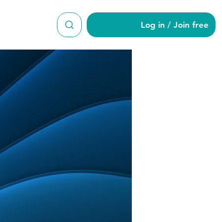
Log in / Join free