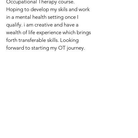
Occupational Therapy course. 
Hoping to develop my skils and work 
in a mental health setting once I 
qualify. i am creative and have a 
wealth of life experience which brings 
forth transferable skills. Looking 
forward to starting my OT journey.