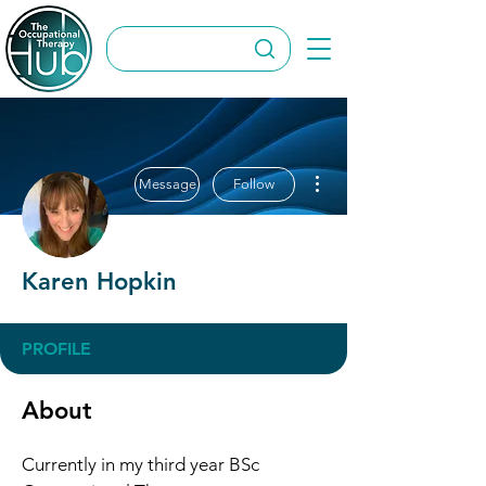
More actions
Message
Follow
Karen Hopkin
PROFILE
About
Currently in my third year BSc 