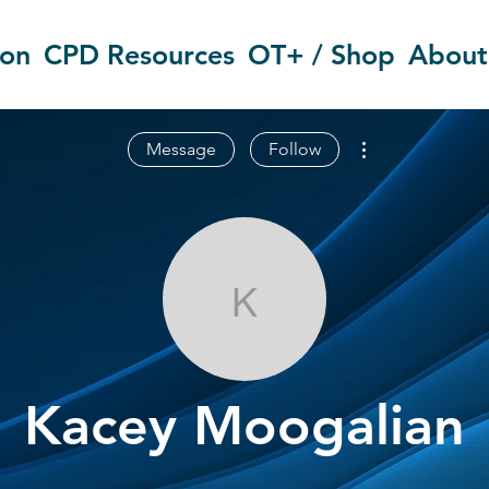
ion
CPD Resources
OT+ / Shop
About
More actions
Message
Follow
Kacey Moogal
Kacey Moogalian