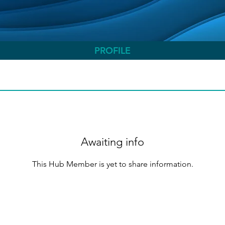
PROFILE
Awaiting info
This Hub Member is yet to share information.