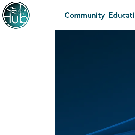
Community
Educat