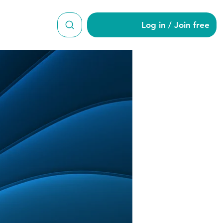
Log in / Join free
ian