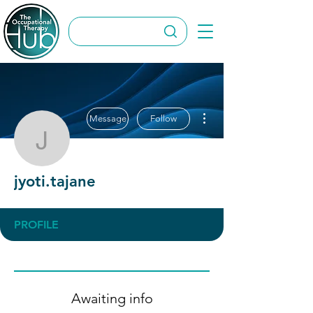
More actions
Message
Follow
jyoti.tajane
jyoti.tajane
PROFILE
Awaiting info