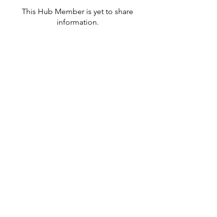
This Hub Member is yet to share
information.